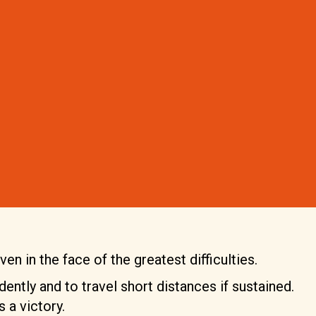
en in the face of the greatest difficulties.
dently and to travel short distances if sustained.
 a victory.