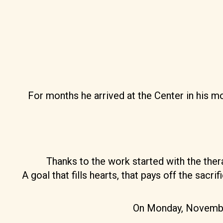
For months he arrived at the Center in his 
Thanks to the work started with the ther
A goal that fills hearts, that pays off the sac
On Monday, November 3