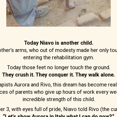
Today Niavo is another child.
mother's arms, who out of modesty made her only tou
entering the rehabilitation gym.
Today those feet no longer touch the ground.
They crush it. They conquer it. They walk alone.
apists Aurora and Rivo, this dream has become real
rifices of parents who give up hours of work every w
incredible strength of this child.
, with eyes full of pride, Niavo told Rivo (the cur
“Let's show Aurora in Italy what I can do now?”