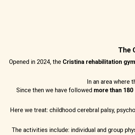
The C
Opened in 2024, the
Cristina rehabilitation gy
In an area where t
Since then we have followed
more than 180 
Here we treat: childhood cerebral palsy, psych
The activities include: individual and group p