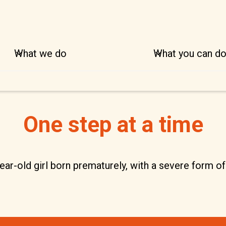
What we do
What you can d
One step at a time
ar-old girl born prematurely, with a severe form of 