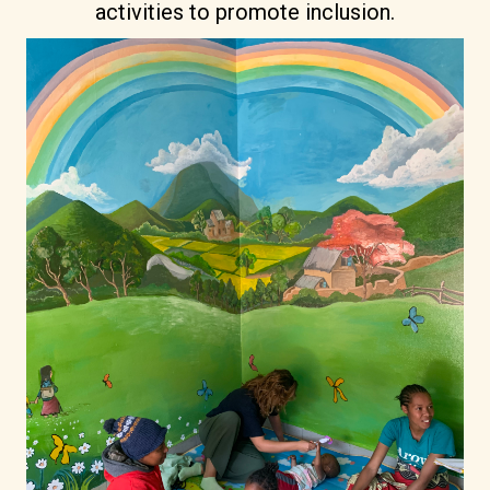
activities to promote inclusion.