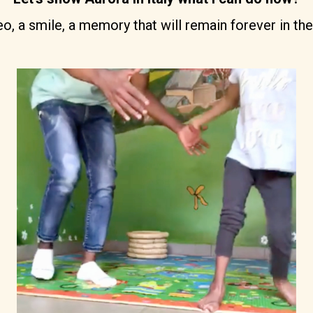
, a smile, a memory that will remain forever in the