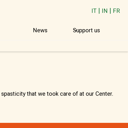
IT
IN
FR
o
News
Support us
spasticity that we took care of at our Center.