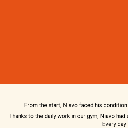
From the start, Niavo faced his condition w
Thanks to the daily work in our gym, Niavo had st
Every day 