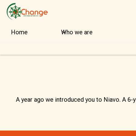
Home
Who we are
A year ago we introduced you to Niavo. A 6-ye