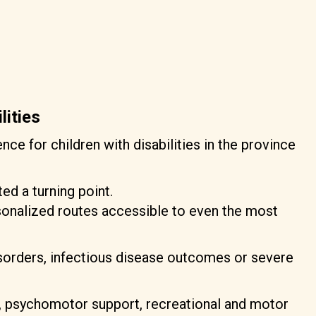
lities
nce for children with disabilities in the province
ed a turning point.
rsonalized routes accessible to even the most
isorders, infectious disease outcomes or severe
ng, psychomotor support, recreational and motor