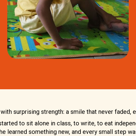
ith surprising strength: a smile that never faded, ev
arted to sit alone in class, to write, to eat indepen
he learned something new, and every small step was