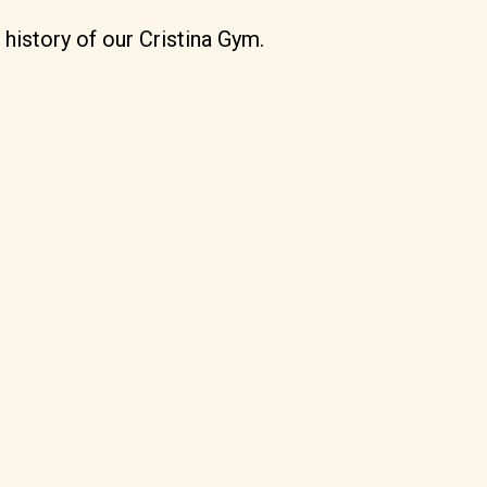
 history of our Cristina Gym.