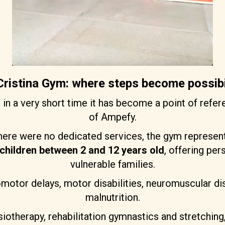
ristina Gym: where steps become possibi
m
in a very short time it has become a point of refere
of Ampefy.
here were no dedicated services, the gym represent
children between 2 and 12 years old
, offering pe
vulnerable families.
omotor delays, motor disabilities, neuromuscular d
malnutrition.
hysiotherapy, rehabilitation gymnastics and stretchi