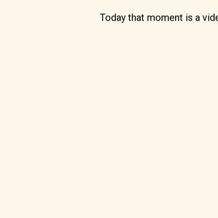
Today that moment is a video