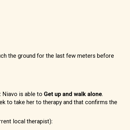
ch the ground for the last few meters before
: Niavo is able to
Get up and walk alone
.
eek to take her to therapy and that confirms the
rent local therapist):