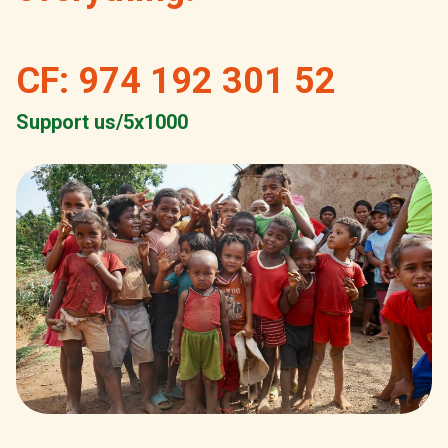
CF: 974 192 301 52
Support us/5x1000