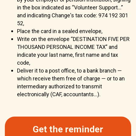
in the box indicated as “Volunteer Support...”
and indicating Change's tax code: 974 192 301
52,
Place the card in a sealed envelope,
Write on the envelope “DESTINATION FIVE PER
THOUSAND PERSONAL INCOME TAX” and
indicate your last name, first name and tax
code,
Deliver it to a post office, to a bank branch —
which receive them free of charge — or to an
intermediary authorized to transmit
electronically (CAF, accountants...).
Get the reminder