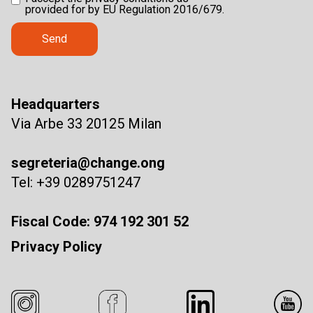
provided for by EU Regulation 2016/679.
Headquarters
Via Arbe 33 20125 Milan
segreteria@change.ong
Tel: +39 0289751247
Fiscal Code: 974 192 301 52
Privacy Policy