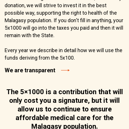
donation, we will strive to invest it in the best
possible way, supporting the right to health of the
Malagasy population. If you don't fill in anything, your
5x1000 will go into the taxes you paid and then it will
remain with the State.
Every year we describe in detail how we will use the
funds deriving from the 5x100.
We are transparent
The 5×1000 is a contribution that will
only cost you a signature, but it will
allow us to continue to ensure
affordable medical care for the
Malagasy population.