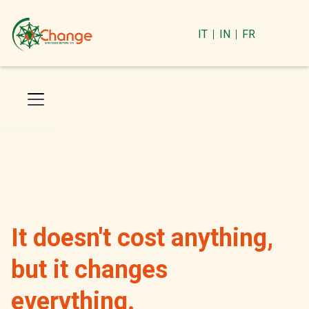
IT
IN
FR
It doesn't cost anything,
but it changes
everything.