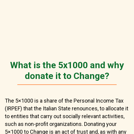
What is the 5x1000 and why
donate it to Change?
The 5×1000 is a share of the Personal Income Tax
(IRPEF) that the Italian State renounces, to allocate it
to entities that carry out socially relevant activities,
such as non-profit organizations. Donating your
5×1000 to Change is an act of trust and, as with any