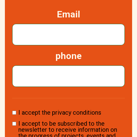
Email
phone
I accept the privacy conditions
I accept to be subscribed to the
newsletter to receive information on
the progress of projects, events and