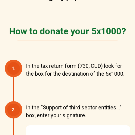
How to donate your 5x1000?
In the tax return form (730, CUD) look for
1.
the box for the destination of the 5x1000.
In the “Support of third sector entities...”
2.
box, enter your signature.