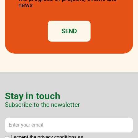
news
Stay in touch
Subscribe to the newsletter
I accept the privacy conditions as