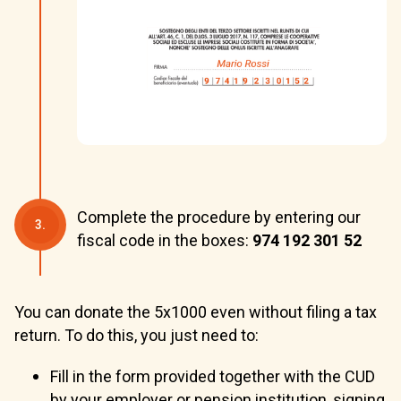
Complete the procedure by entering our
3.
fiscal code in the boxes:
974 192 301 52
You can donate the 5x1000 even without filing a tax
return. To do this, you just need to:
Fill in the form provided together with the CUD
by your employer or pension institution, signing